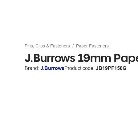
Pins, Clips & Fasteners
Paper Fasteners
J.Burrows 19mm Pape
Brand:
J.Burrows
Product code:
JB19PF150G