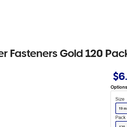
r Fasteners Gold 120 Pac
$6
Options
Size
19 
Pack 
120