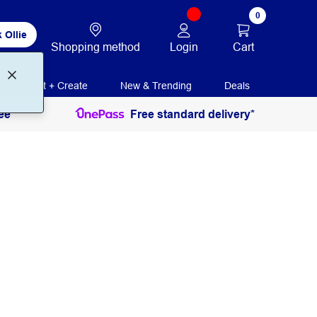
0
 Ollie
Login
Cart
Shopping method
Print + Create
New & Trending
Deals
ee
Free standard delivery*