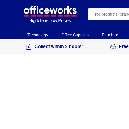
Technology
Office Supplies
Furniture
Collect within 2 hours*
Free