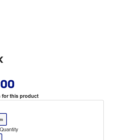
k
.00
 for this product
mm
Quantity