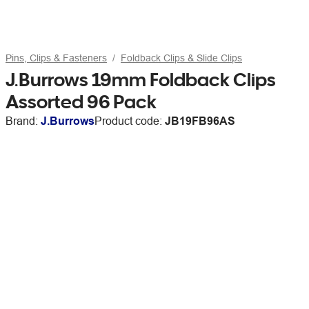
Pins, Clips & Fasteners
Foldback Clips & Slide Clips
J.Burrows 19mm Foldback Clips
Assorted 96 Pack
Brand:
J.Burrows
Product code:
JB19FB96AS