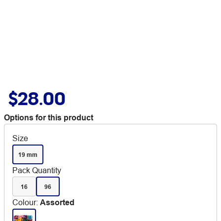
$28.00
Options for this product
Size
19 mm
Pack Quantity
16
96
Colour
:
Assorted