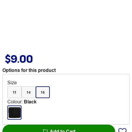
$9.00
Options for this product
Size
11
14
16
Colour
:
Black
Add to Cart