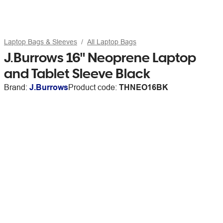
Laptop Bags & Sleeves
All Laptop Bags
J.Burrows 16" Neoprene Laptop
and Tablet Sleeve Black
Brand:
J.Burrows
Product code:
THNEO16BK