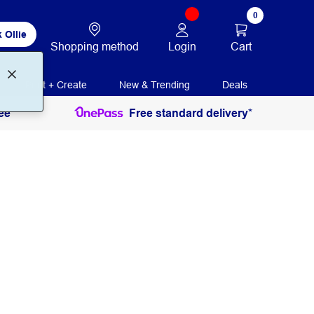
0
 Ollie
Login
Cart
Shopping method
Print + Create
New & Trending
Deals
ee
Free standard delivery*