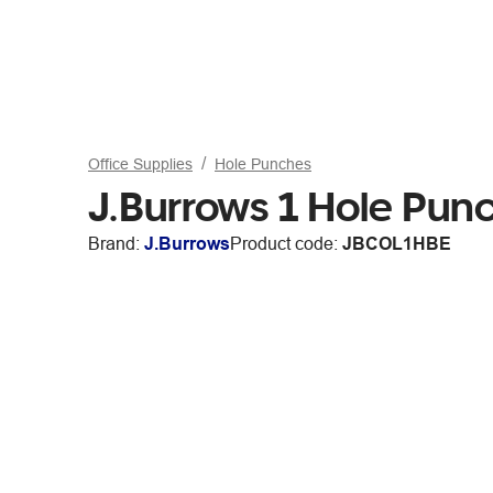
Office Supplies
Hole Punches
J.Burrows 1 Hole Pun
Brand:
J.Burrows
Product code:
JBCOL1HBE