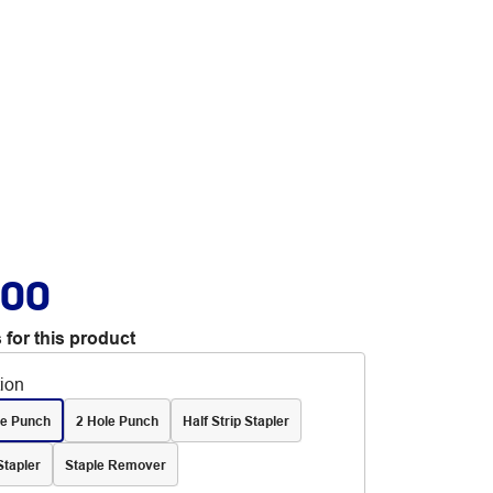
.00
 for this product
tion
le Punch
2 Hole Punch
Half Strip Stapler
Stapler
Staple Remover