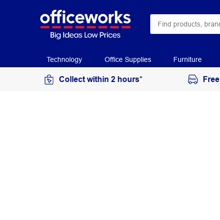
Technology
Office Supplies
Furniture
Collect within 2 hours*
Free