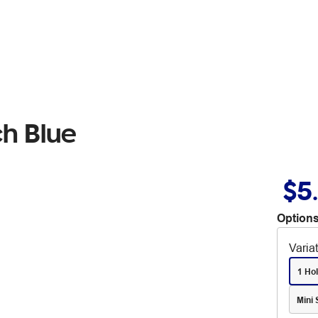
ch Blue
$5
Options
Varia
1 Ho
Mini 