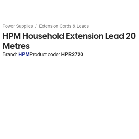
Power Supplies
Extension Cords & Leads
HPM Household Extension Lead 20
Metres
Brand:
HPM
Product code:
HPR2720