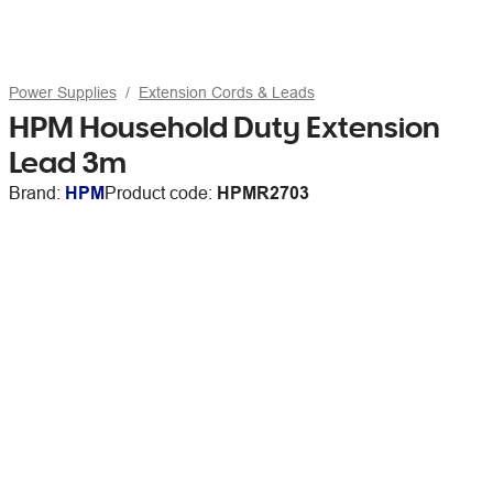
Power Supplies
Extension Cords & Leads
HPM Household Duty Extension
Lead 3m
Brand:
HPM
Product code:
HPMR2703