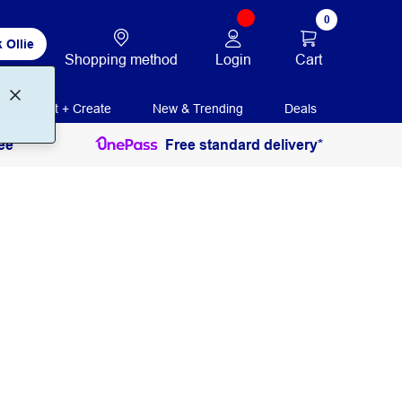
0
 Ollie
Login
Cart
Shopping method
Print + Create
New & Trending
Deals
ee
Free standard delivery*