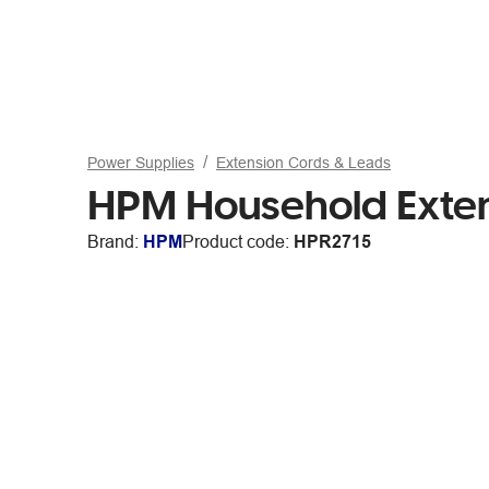
Power Supplies
Extension Cords & Leads
HPM Household Exten
Brand:
HPM
Product code:
HPR2715