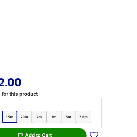
2.00
 for this product
15m
20m
2m
3m
5m
7.0m
Add to Cart