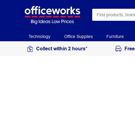
Technology
Office Supplies
Furniture
Collect within 2 hours*
Free