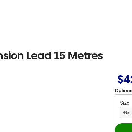
sion Lead 15 Metres
$4
Options
Size
10m