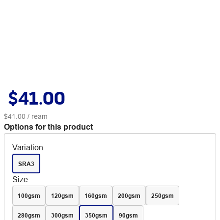
$41.00
$41.00
/ ream
Options for this product
Variation
SRA3
Size
100gsm
120gsm
160gsm
200gsm
250gsm
280gsm
300gsm
350gsm
90gsm