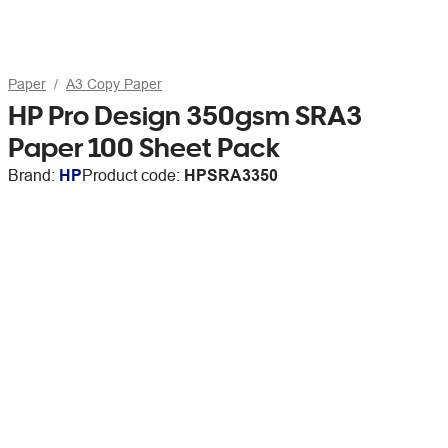
Paper
A3 Copy Paper
HP Pro Design 350gsm SRA3
Paper 100 Sheet Pack
Brand:
HP
Product code:
HPSRA3350