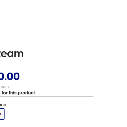
 Ream
0.00
 ream
 for this product
tion
3