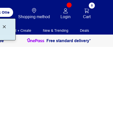
0
 Ollie
Login
Cart
Shopping method
Print + Create
New & Trending
Deals
ee
Free standard delivery*