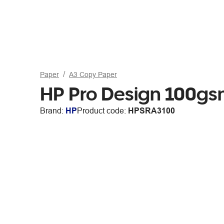
Paper
A3 Copy Paper
HP Pro Design 100g
Brand:
HP
Product code:
HPSRA3100