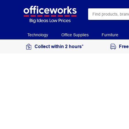
Technology
Office Supplies
Furniture
Collect within 2 hours*
Free