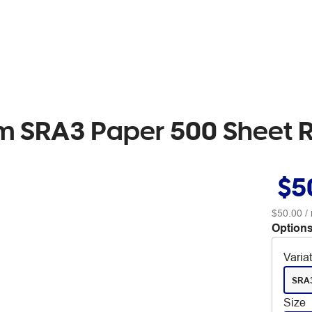
sm SRA3 Paper 500 Sheet
$5
$50.00
/
Options
Varia
SRA
Size