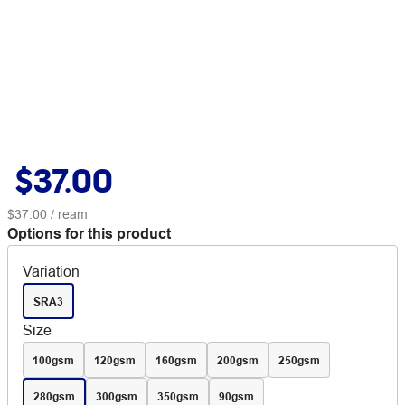
$37.00
$37.00
/ ream
Options for this product
Variation
SRA3
Size
100gsm
120gsm
160gsm
200gsm
250gsm
280gsm
300gsm
350gsm
90gsm