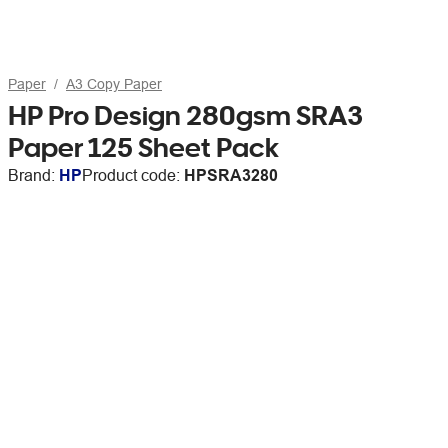
Paper
A3 Copy Paper
HP Pro Design 280gsm SRA3
Paper 125 Sheet Pack
Brand:
HP
Product code:
HPSRA3280