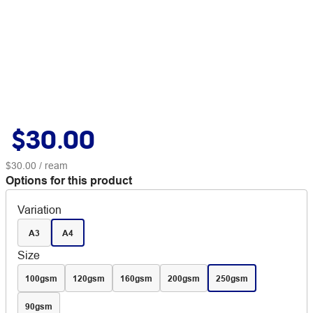
$30.00
$30.00
/ ream
Options for this product
Variation
A3
A4
Size
100gsm
120gsm
160gsm
200gsm
250gsm
90gsm