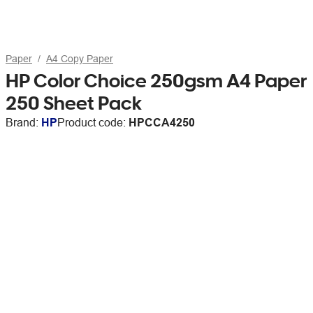
Paper
A4 Copy Paper
HP Color Choice 250gsm A4 Paper
250 Sheet Pack
Brand:
HP
Product code:
HPCCA4250