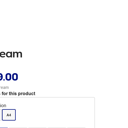
 Ream
9.00
 ream
 for this product
tion
A4