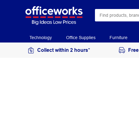
Technology
Office Supplies
Furniture
Collect within 2 hours*
Free