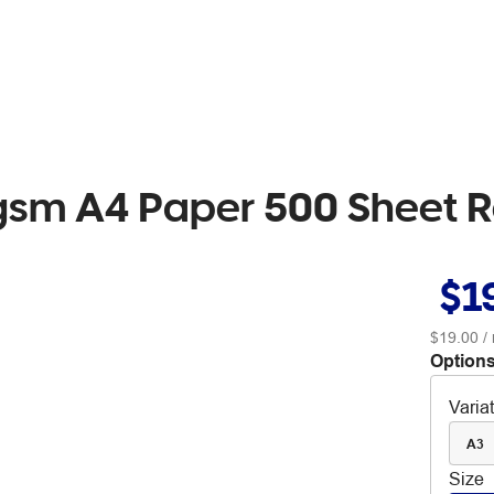
0gsm A4 Paper 500 Sheet
$1
$19.00
/
Options
Varia
A3
Size