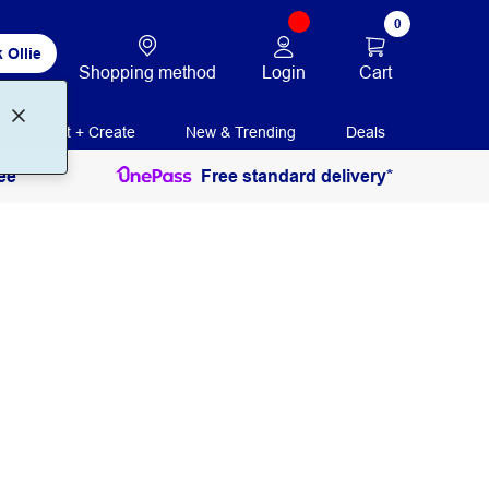
0
 Ollie
Login
Cart
Shopping method
Print + Create
New & Trending
Deals
ee
Free standard delivery*