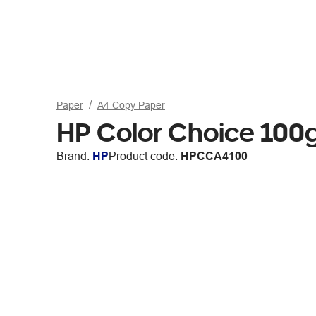
Paper
A4 Copy Paper
HP Color Choice 10
Brand:
HP
Product code:
HPCCA4100