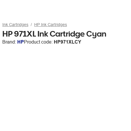
Ink Cartridges
HP Ink Cartridges
HP 971XL Ink Cartridge Cyan
Brand:
HP
Product code:
HP971XLCY