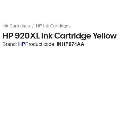
Ink Cartridges
HP Ink Cartridges
HP 920XL Ink Cartridge Yellow
Brand:
HP
Product code:
INHP974AA