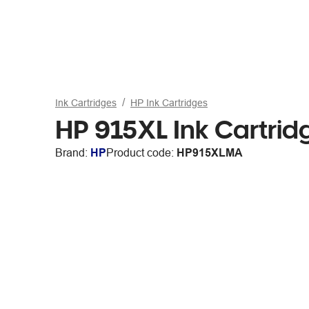
Ink Cartridges
HP Ink Cartridges
HP 915XL Ink Cartri
Brand:
HP
Product code:
HP915XLMA