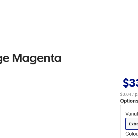
dge Magenta
$3
$0.04
/ p
Options
Varia
Extr
Colou