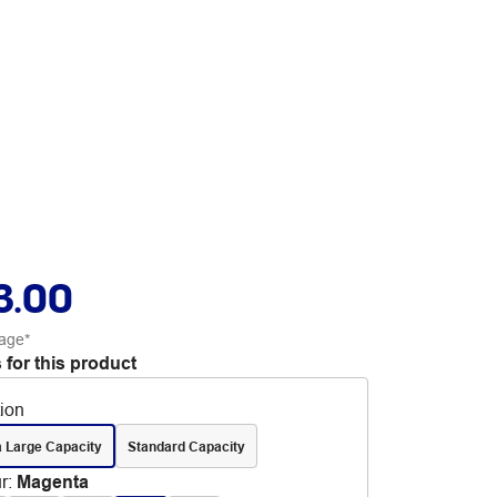
3.00
age*
 for this product
tion
a Large Capacity
Standard Capacity
r
:
Magenta