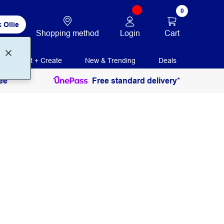
0
 Ollie
Login
Cart
Shopping method
Print + Create
New & Trending
Deals
ee
Free standard delivery*