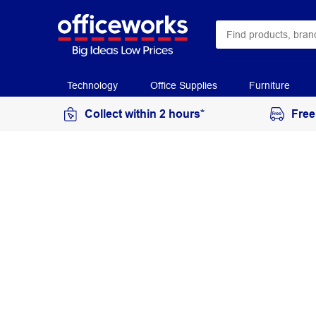
Technology
Office Supplies
Furniture
Collect within 2 hours*
Free