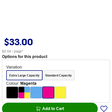
$33.00
$0.04
/ page*
Options for this product
Variation
Extra Large Capacity
Standard Capacity
Colour
:
Magenta
Add to Cart