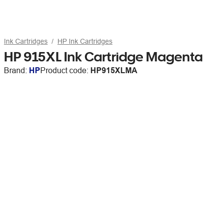
Ink Cartridges
HP Ink Cartridges
HP 915XL Ink Cartridge Magenta
Brand:
HP
Product code:
HP915XLMA