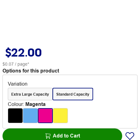
$22.00
$0.07
/ page*
Options for this product
Variation
Extra Large Capacity
Standard Capacity
Colour
:
Magenta
Add to Cart