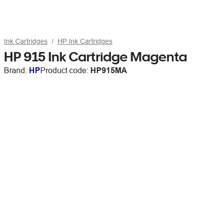
Ink Cartridges
HP Ink Cartridges
HP 915 Ink Cartridge Magenta
Brand:
HP
Product code:
HP915MA