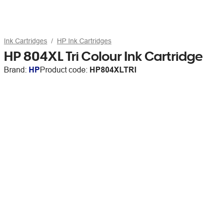
Ink Cartridges
HP Ink Cartridges
HP 804XL Tri Colour Ink Cartridge
Brand:
HP
Product code:
HP804XLTRI