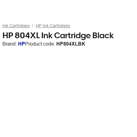
Ink Cartridges
HP Ink Cartridges
HP 804XL Ink Cartridge Black
Brand:
HP
Product code:
HP804XLBK