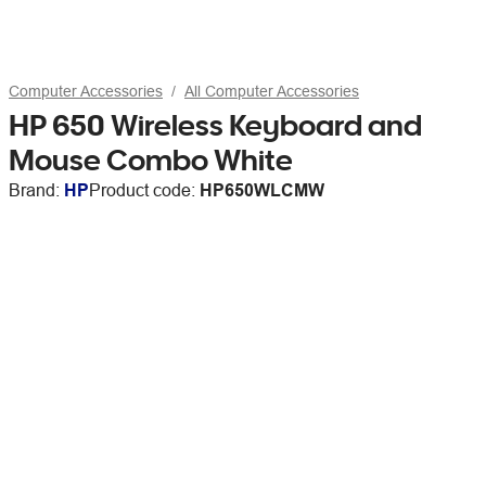
Computer Accessories
All Computer Accessories
HP 650 Wireless Keyboard and
Mouse Combo White
Brand:
HP
Product code:
HP650WLCMW