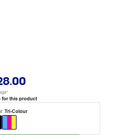
28.00
age*
 for this product
r
:
Tri-Colour