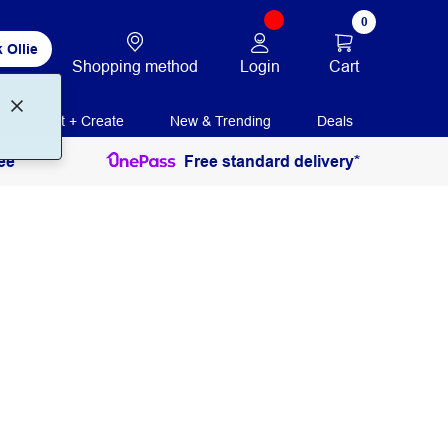
0
 Ollie
Login
Cart
Shopping method
Print + Create
New & Trending
Deals
ee
Free standard delivery*