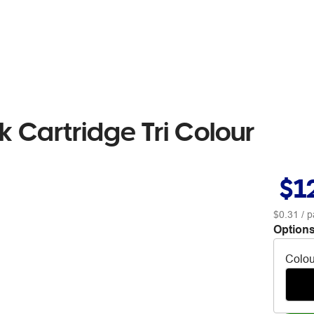
k Cartridge Tri Colour
$1
$0.31
/ p
Options
Colou