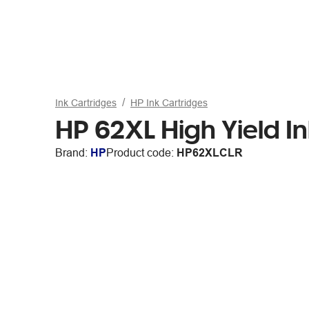
Ink Cartridges
HP Ink Cartridges
HP 62XL High Yield In
Brand:
HP
Product code:
HP62XLCLR