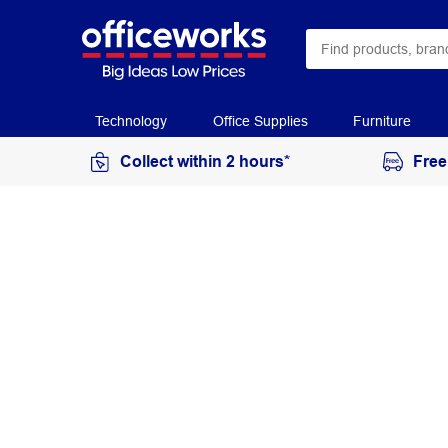
Technology
Office Supplies
Furniture
Collect within 2 hours*
Free