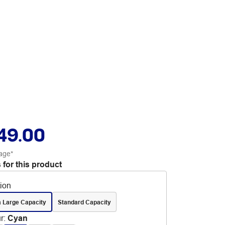
49.00
age*
 for this product
tion
a Large Capacity
Standard Capacity
r
:
Cyan