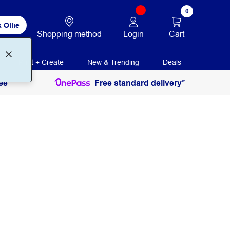
0
 Ollie
Login
Cart
Shopping method
Print + Create
New & Trending
Deals
ee
Free standard delivery*