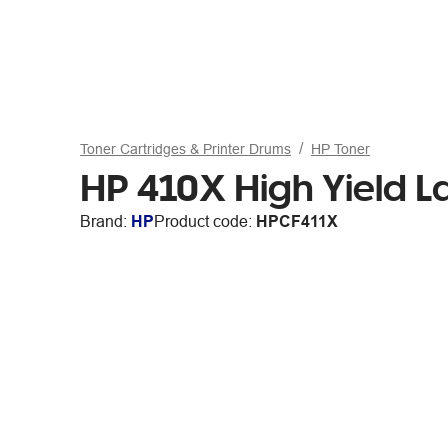
Toner Cartridges & Printer Drums
HP Toner
HP 410X High Yield L
Brand:
HP
Product code:
HPCF411X