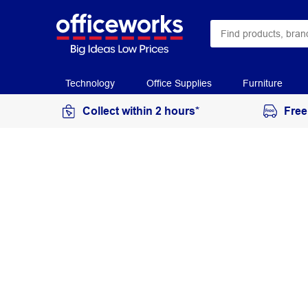
Technology
Office Supplies
Furniture
Collect within 2 hours*
Free