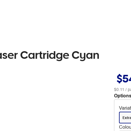
aser Cartridge Cyan
$5
$0.11
/ p
Options
Varia
Extr
Colou