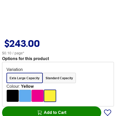
$243.00
$0.10
/ page*
Options for this product
Variation
Exta Large Capacity
Standard Capacity
Colour
:
Yellow
Add to Cart