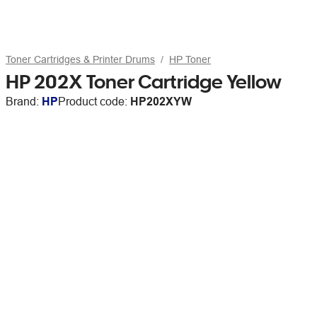
Toner Cartridges & Printer Drums
HP Toner
HP 202X Toner Cartridge Yellow
Brand:
HP
Product code:
HP202XYW