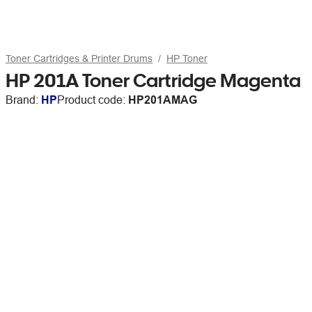
Toner Cartridges & Printer Drums
HP Toner
HP 201A Toner Cartridge Magenta
Brand:
HP
Product code:
HP201AMAG