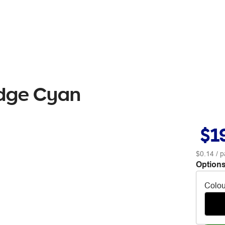
idge Cyan
$1
$0.14
/ p
Options
Colou