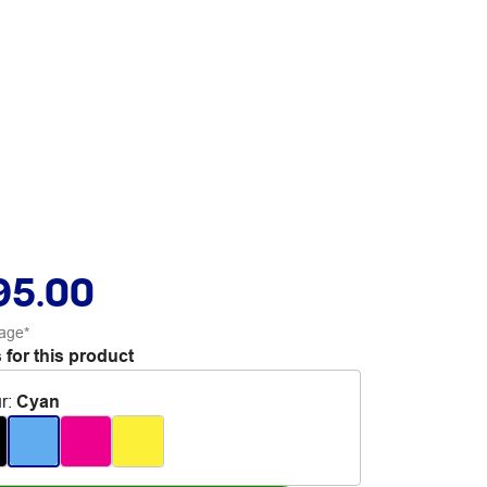
95.00
age*
 for this product
r
:
Cyan