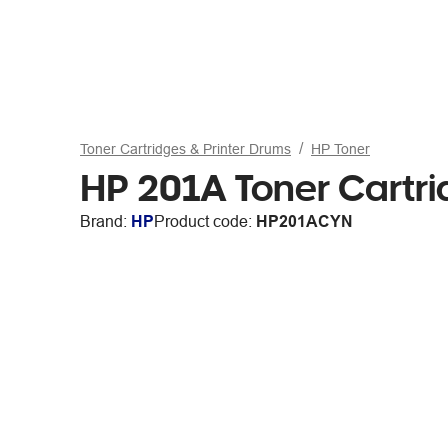
Toner Cartridges & Printer Drums
HP Toner
HP 201A Toner Cartr
Brand:
HP
Product code:
HP201ACYN