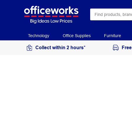
Technology
Office Supplies
Furniture
Collect within 2 hours*
Free