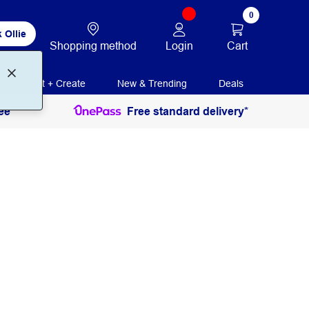
0
 Ollie
Login
Cart
Shopping method
Print + Create
New & Trending
Deals
ee
Free standard delivery*