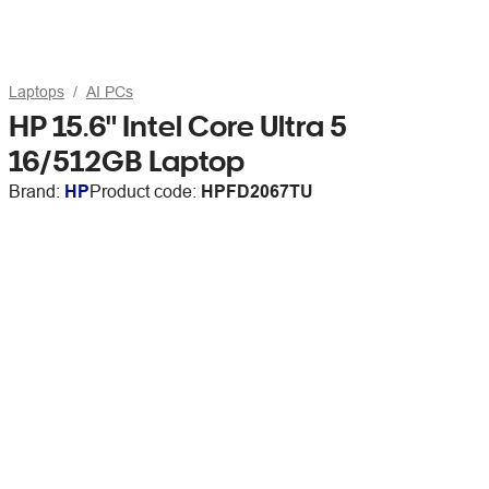
Laptops
AI PCs
HP 15.6" Intel Core Ultra 5
16/512GB Laptop
Brand:
HP
Product code:
HPFD2067TU