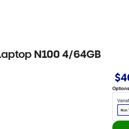
Laptop N100 4/64GB
$4
Options
Varia
Non 