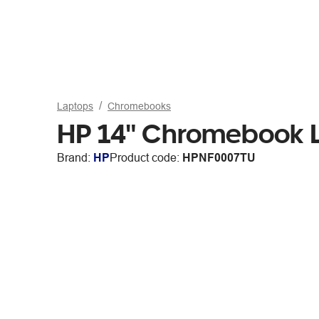
Laptops
Chromebooks
HP 14" Chromebook 
Brand:
HP
Product code:
HPNF0007TU