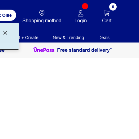
0
 Ollie
Login
Cart
Shopping method
Print + Create
New & Trending
Deals
ee
Free standard delivery*