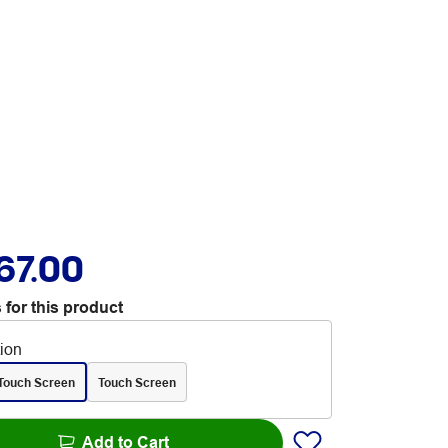
67.00
 for this product
tion
Touch Screen
Touch Screen
Add to Cart