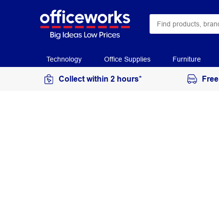
Technology
Office Supplies
Furniture
Collect within 2 hours*
Free