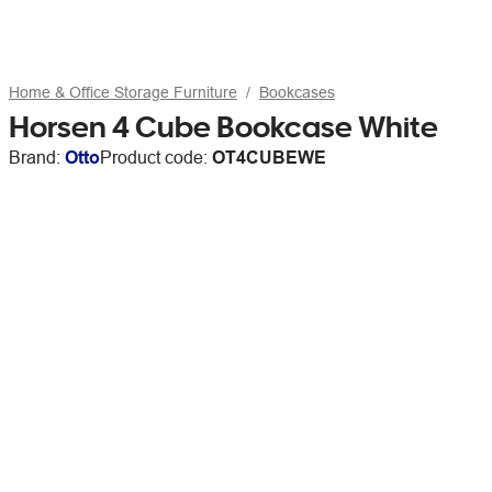
Home & Office Storage Furniture
Bookcases
Horsen 4 Cube Bookcase White
Brand:
Otto
Product code:
OT4CUBEWE