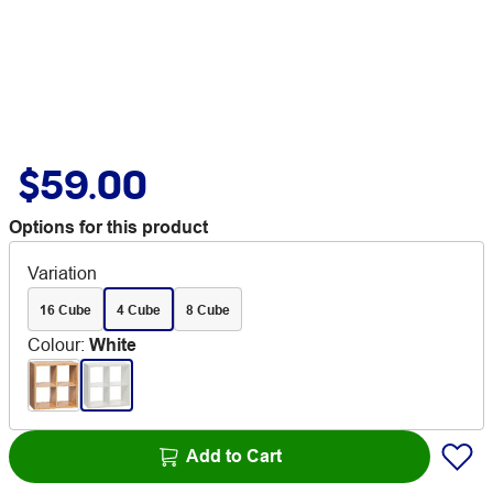
$59.00
Options for this product
Variation
16 Cube
4 Cube
8 Cube
Colour
:
White
Add to Cart