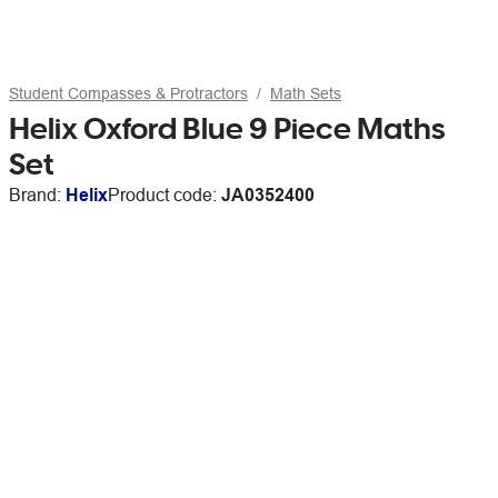
Student Compasses & Protractors
Math Sets
Helix Oxford Blue 9 Piece Maths
Set
Brand:
Helix
Product code:
JA0352400