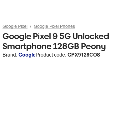
Google Pixel
Google Pixel Phones
Google Pixel 9 5G Unlocked
Smartphone 128GB Peony
Brand:
Google
Product code:
GPX9128COS