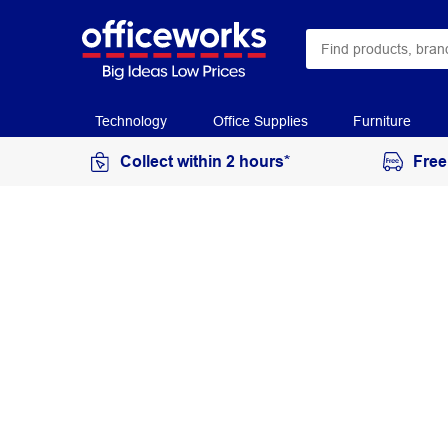
Technology
Office Supplies
Furniture
Collect within 2 hours*
Free