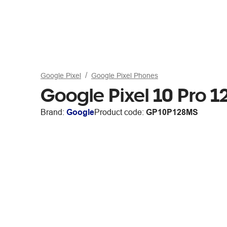
Google Pixel
Google Pixel Phones
Google Pixel 10 Pro
Brand:
Google
Product code:
GP10P128MS