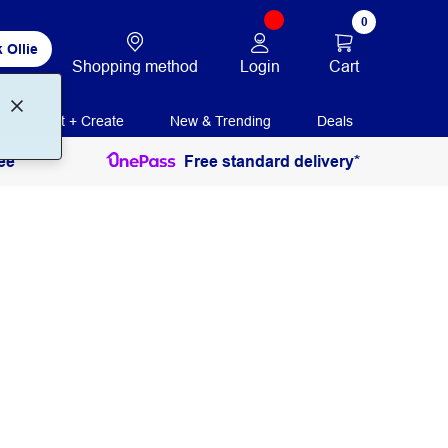
0
 Ollie
Login
Cart
Shopping method
Print + Create
New & Trending
Deals
ee
Free standard delivery*