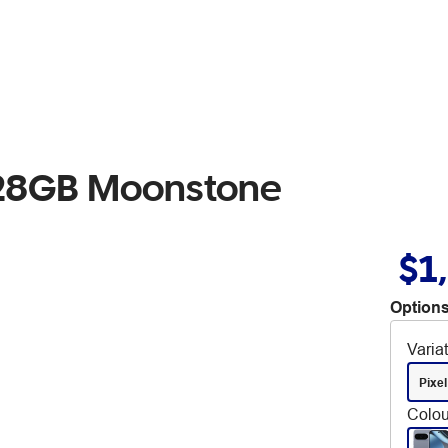
 128GB Moonstone
$1
Options
Varia
Pixel
Colou