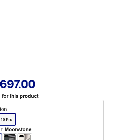
,697.00
 for this product
tion
 10 Pro
r
:
Moonstone