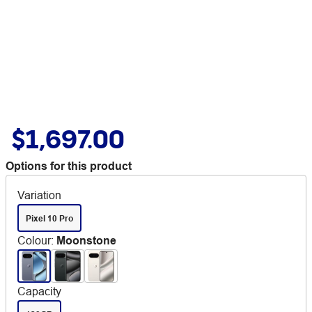
$1,697.00
Options for this product
Variation
Pixel 10 Pro
Colour
:
Moonstone
Capacity