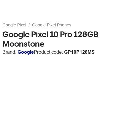
Google Pixel
Google Pixel Phones
Google Pixel 10 Pro 128GB
Moonstone
Brand:
Google
Product code:
GP10P128MS