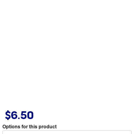
$6.50
Options for this product