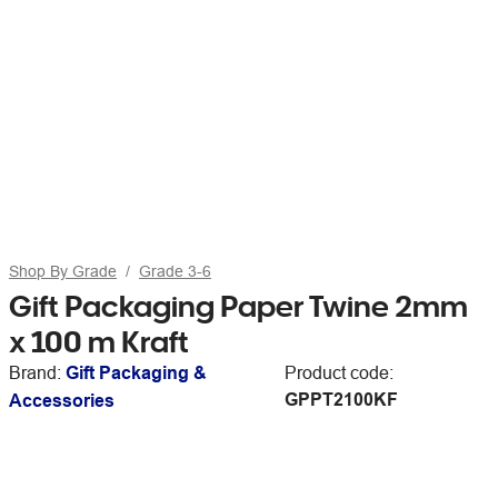
Shop By Grade
Grade 3-6
Gift Packaging Paper Twine 2mm
x 100 m Kraft
Brand:
Gift Packaging &
Product code:
GPPT2100KF
Accessories