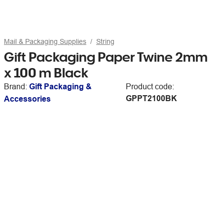
Mail & Packaging Supplies
String
Gift Packaging Paper Twine 2mm
x 100 m Black
Brand:
Gift Packaging &
Product code:
GPPT2100BK
Accessories