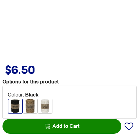
$6.50
Options for this product
Colour
:
Black
Add to Cart