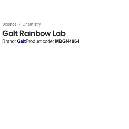
Science
Chemistry
Galt Rainbow Lab
Brand:
Galt
Product code:
MBGN4864