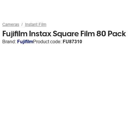
Cameras
Instant Film
Fujifilm Instax Square Film 80 Pack
Brand:
Fujifilm
Product code:
FU87310