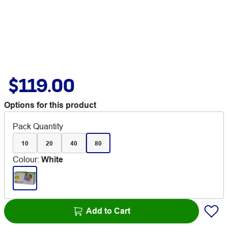
$119.00
Options for this product
Pack Quantity
10
20
40
80
Colour
:
White
Add to Cart