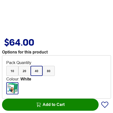
$64.00
Options for this product
Pack Quantity
10
20
40
80
Colour
:
White
Add to Cart