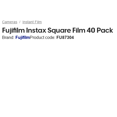
Cameras
Instant Film
Fujifilm Instax Square Film 40 Pack
Brand:
Fujifilm
Product code:
FU87304