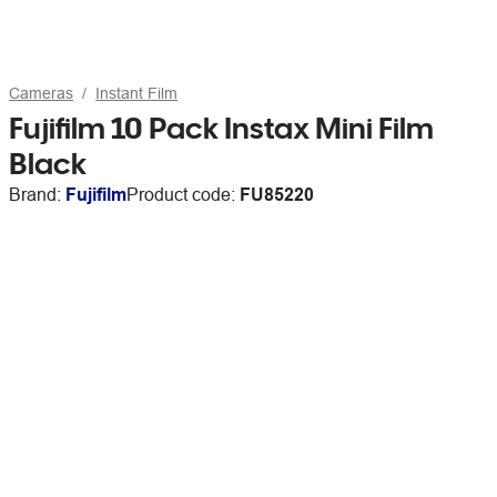
Cameras
Instant Film
Fujifilm 10 Pack Instax Mini Film
Black
Brand:
Fujifilm
Product code:
FU85220