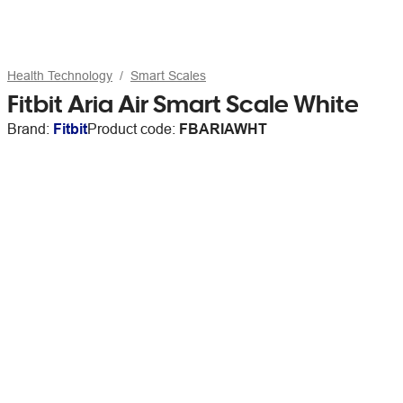
Health Technology
Smart Scales
Fitbit Aria Air Smart Scale White
Brand:
Fitbit
Product code:
FBARIAWHT