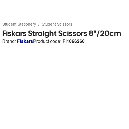
Student Stationery
Student Scissors
Fiskars Straight Scissors 8"/20cm
Brand:
Fiskars
Product code:
FI1066260