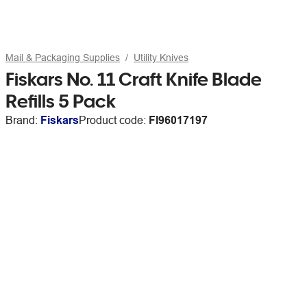
Mail & Packaging Supplies
Utility Knives
Fiskars No. 11 Craft Knife Blade
Refills 5 Pack
Brand:
Fiskars
Product code:
FI96017197