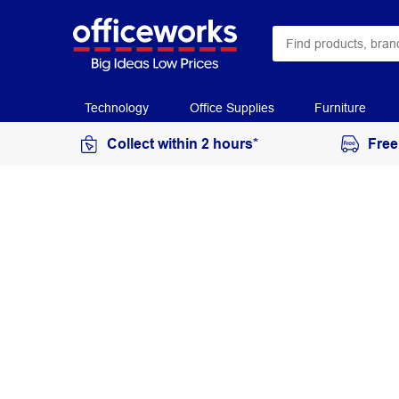
Technology
Office Supplies
Furniture
Collect within 2 hours*
Free