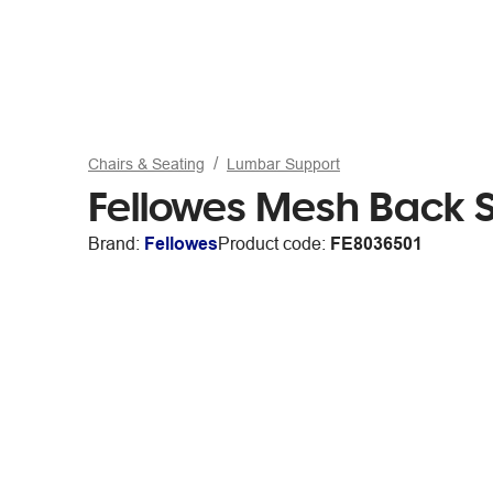
Chairs & Seating
Lumbar Support
Fellowes Mesh Back 
Brand:
Fellowes
Product code:
FE8036501