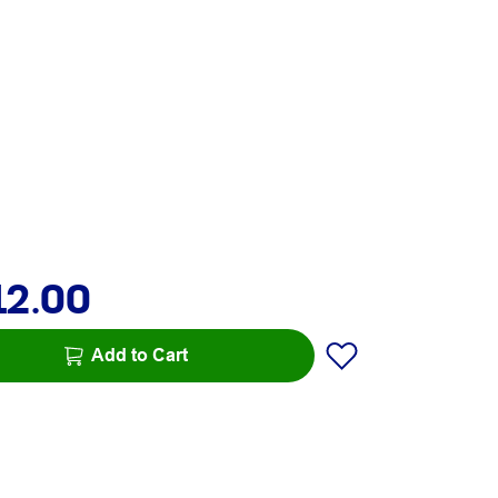
12.00
Add to Cart