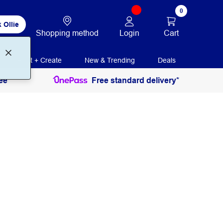
0
 Ollie
Login
Cart
Shopping method
Print + Create
New & Trending
Deals
ee
Free standard delivery*