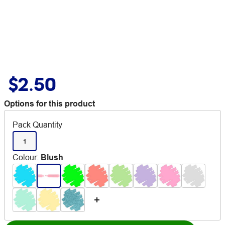
$2.50
Options for this product
Pack Quantity
1
Colour
:
Blush