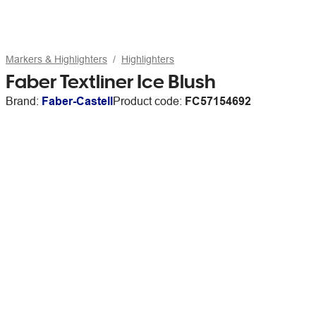
Markers & Highlighters
Highlighters
Faber Textliner Ice Blush
Brand:
Faber-Castell
Product code:
FC57154692