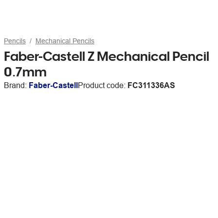
Pencils
Mechanical Pencils
Faber-Castell Z Mechanical Pencil
0.7mm
Brand:
Faber-Castell
Product code:
FC311336AS