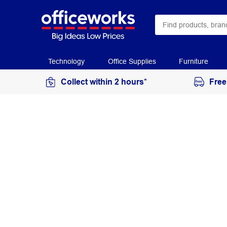
Technology
Office Supplies
Furniture
Collect within 2 hours*
Free