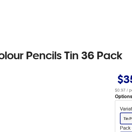
lour Pencils Tin 36 Pack
$3
$0.97
/ p
Options
Varia
Tin 
Pack 