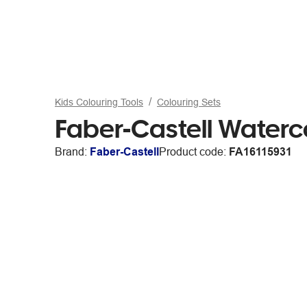
Kids Colouring Tools
Colouring Sets
Faber-Castell Waterco
Brand:
Faber-Castell
Product code:
FA16115931