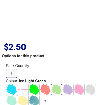
$2.50
Options for this product
Pack Quantity
1
Colour
:
Ice Light Green