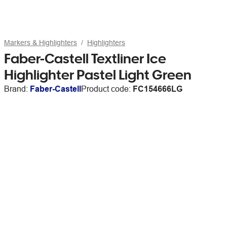
Markers & Highlighters
Highlighters
Faber-Castell Textliner Ice
Highlighter Pastel Light Green
Brand:
Faber-Castell
Product code:
FC154666LG