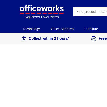
Technology
Office Supplies
Furniture
Collect within 2 hours*
Free