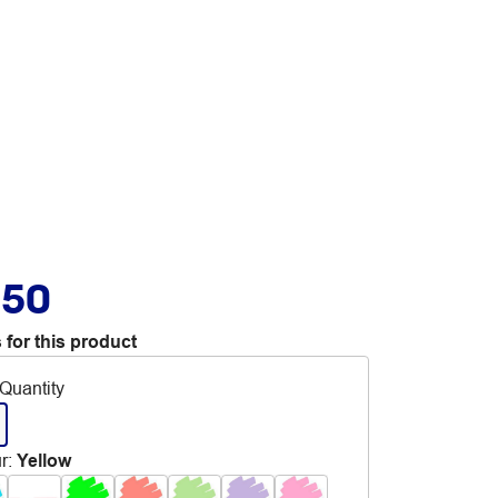
.50
 for this product
Quantity
r
:
Yellow