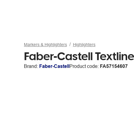
Markers & Highlighters
Highlighters
Faber-Castell Textline
Brand:
Faber-Castell
Product code:
FA57154607