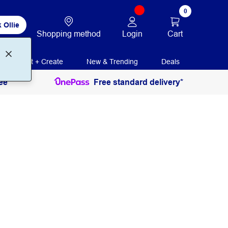
0
 Ollie
Login
Cart
Shopping method
Print + Create
New & Trending
Deals
ee
Free standard delivery*