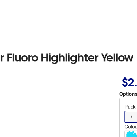
r Fluoro Highlighter Yellow
$2
Options
Pack 
1
Colou