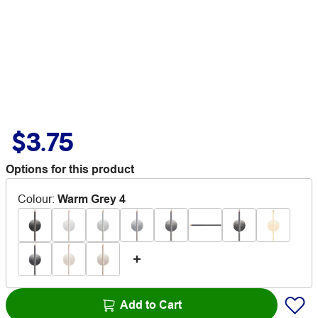
$3.75
Options for this product
Colour
:
Warm Grey 4
Add to Cart