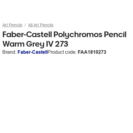
Art Pencils
All Art Pencils
Faber-Castell Polychromos Pencil
Warm Grey IV 273
Brand:
Faber-Castell
Product code:
FAA1810273