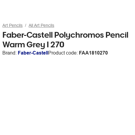
Art Pencils
All Art Pencils
Faber-Castell Polychromos Pencil
Warm Grey I 270
Brand:
Faber-Castell
Product code:
FAA1810270