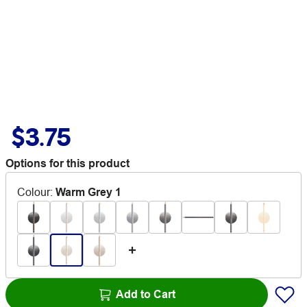
$3.75
Options for this product
Colour
:
Warm Grey 1
Add to Cart