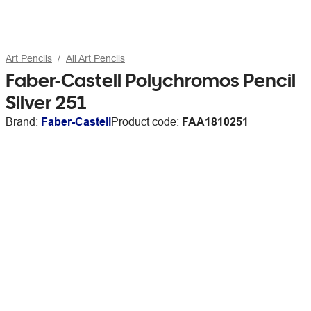
Art Pencils
All Art Pencils
Faber-Castell Polychromos Pencil
Silver 251
Brand:
Faber-Castell
Product code:
FAA1810251